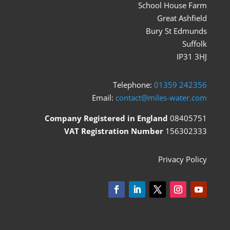
School House Farm
Great Ashfield
Bury St Edmunds
Suffolk
IP31 3HJ
Telephone:
01359 242356
Email:
contact@miles-water.com
Company Registered in England
08405751
VAT Registration Number
156302333
Privacy Policy