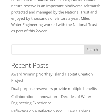
nature reserve is an important biodiverse saltmarsh
protected and managed by the National Trust and
enjoyed by thousands of visitors a year. Miles
Water Engineering worked with the National Trust
as part of this 2-year...
Search
Recent Posts
Award Winning Northey Island Habitat Creation
Project
Dual purpose reservoirs provide multiple benefits
Collaboration – Innovation – Decades of Water
Engineering Experience
Reflexting on a Reflection Pool… Kew Gardens