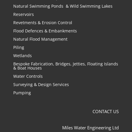
Natural Swimming Ponds & Wild Swimming Lakes
Reservoirs
Revetments & Erosion Control
Flood Defences & Embankments
Natural Flood Management
Piling
Wetlands
Bespoke Fabrication, Bridges, Jetties, Floating Islands
& Boat Houses
Water Controls
Surveying & Design Services
Pumping
CONTACT US
Miles Water Engineering Ltd