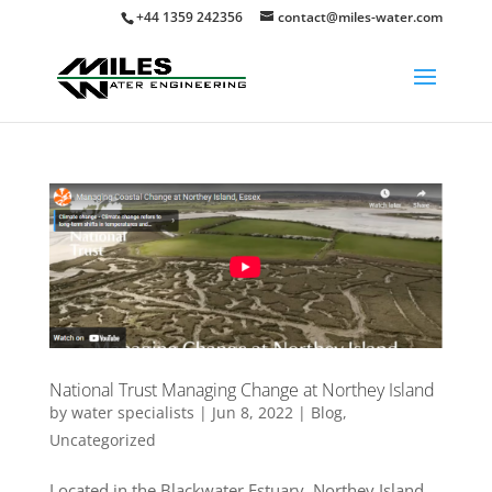
+44 1359 242356
contact@miles-water.com
National Trust Managing Change at Northey Island
by
water specialists
|
Jun 8, 2022
|
Blog
,
Uncategorized
Located in the Blackwater Estuary, Northey Island