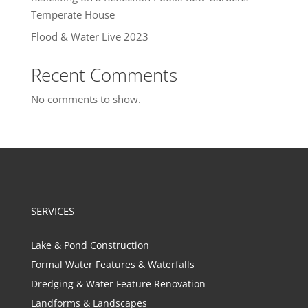
Temperate House
Flood & Water Live 2023
Recent Comments
No comments to show.
SERVICES
Lake & Pond Construction
Formal Water Features & Waterfalls
Dredging & Water Feature Renovation
Landforms & Landscapes