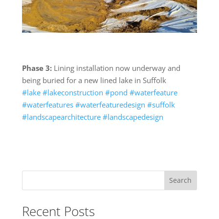
Phase 3:
Lining installation now underway and
being buried for a new lined lake in Suffolk
#lake
#lakeconstruction
#pond
#waterfeature
#waterfeatures
#waterfeaturedesign
#suffolk
#landscapearchitecture
#landscapedesign
Search
Recent Posts