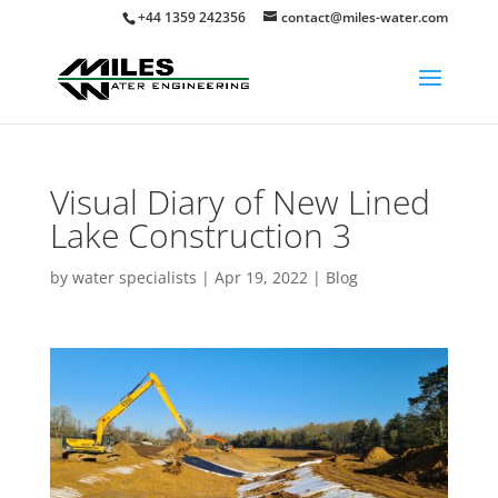
+44 1359 242356
contact@miles-water.com
Visual Diary of New Lined
Lake Construction 3
by
water specialists
|
Apr 19, 2022
|
Blog