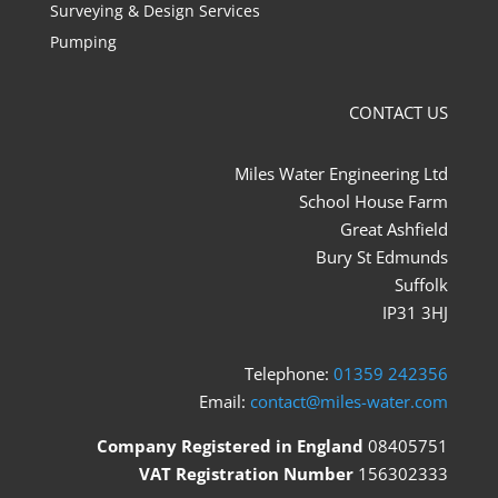
Surveying & Design Services
Pumping
CONTACT US
Miles Water Engineering Ltd
School House Farm
Great Ashfield
Bury St Edmunds
Suffolk
IP31 3HJ
Telephone:
01359 242356
Email:
contact@miles-water.com
Company Registered in England
08405751
VAT Registration Number
156302333