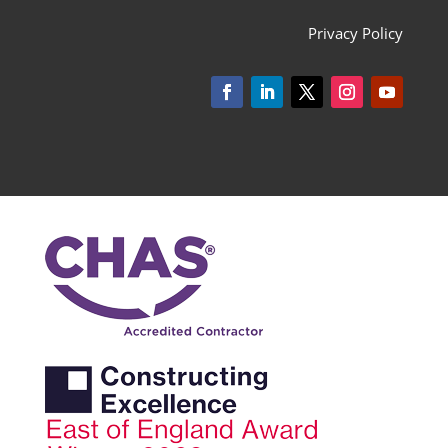
Privacy Policy