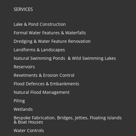
SERVICES
Lake & Pond Construction
Formal Water Features & Waterfalls
Dredging & Water Feature Renovation
Landforms & Landscapes
Natural Swimming Ponds & Wild Swimming Lakes
Reservoirs
Revetments & Erosion Control
Flood Defences & Embankments
Natural Flood Management
Piling
Wetlands
Bespoke Fabrication, Bridges, Jetties, Floating Islands
& Boat Houses
Water Controls