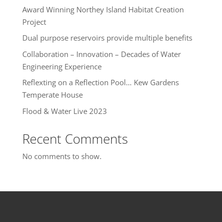
Award Winning Northey Island Habitat Creation
Project
Dual purpose reservoirs provide multiple benefits
Collaboration – Innovation – Decades of Water
Engineering Experience
Reflexting on a Reflection Pool… Kew Gardens
Temperate House
Flood & Water Live 2023
Recent Comments
No comments to show.