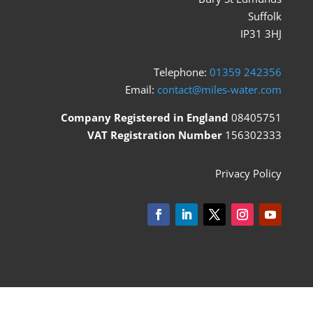
Suffolk
IP31 3HJ
Telephone:
01359 242356
Email:
contact@miles-water.com
Company Registered in England
08405751
VAT Registration Number
156302333
Privacy Policy