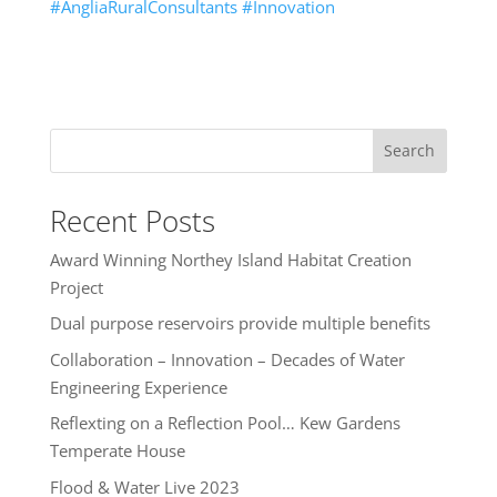
#AngliaRuralConsultants
#Innovation
Search
Recent Posts
Award Winning Northey Island Habitat Creation
Project
Dual purpose reservoirs provide multiple benefits
Collaboration – Innovation – Decades of Water
Engineering Experience
Reflexting on a Reflection Pool… Kew Gardens
Temperate House
Flood & Water Live 2023