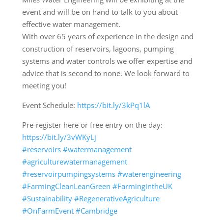
event and will be on hand to talk to you about
effective water management.
With over 65 years of experience in the design and
construction of reservoirs, lagoons, pumping
systems and water controls we offer expertise and
advice that is second to none. We look forward to
meeting you!
Event Schedule:
https://bit.ly/3kPq1lA
Pre-register here or free entry on the day:
https://bit.ly/3vWKyLj
#reservoirs
#watermanagement
#agriculturewatermanagement
#reservoirpumpingsystems
#waterengineering
#FarmingCleanLeanGreen
#FarmingintheUK
#Sustainability
#RegenerativeAgriculture
#OnFarmEvent
#Cambridge