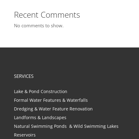
Recent Comments
No comments to show.
SERVICES
Lake & Pond Construction
Formal Water Features & Waterfalls
Dredging & Water Feature Renovation
Landforms & Landscapes
Natural Swimming Ponds & Wild Swimming Lakes
Reservoirs