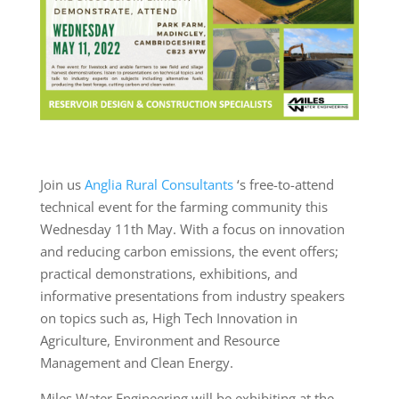
Join us
Anglia Rural Consultants
‘s free-to-attend
technical event for the farming community this
Wednesday 11th May. With a focus on innovation
and reducing carbon emissions, the event offers;
practical demonstrations, exhibitions, and
informative presentations from industry speakers
on topics such as, High Tech Innovation in
Agriculture, Environment and Resource
Management and Clean Energy.
Miles Water Engineering will be exhibiting at the