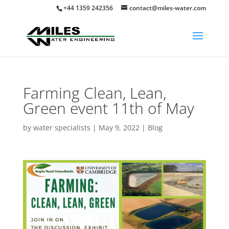
+44 1359 242356
contact@miles-water.com
Farming Clean, Lean,
Green event 11th of May
by
water specialists
|
May 9, 2022
|
Blog