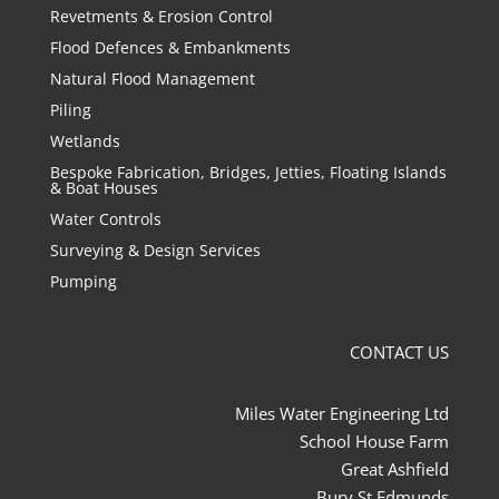
Revetments & Erosion Control
Flood Defences & Embankments
Natural Flood Management
Piling
Wetlands
Bespoke Fabrication, Bridges, Jetties, Floating Islands
& Boat Houses
Water Controls
Surveying & Design Services
Pumping
CONTACT US
Miles Water Engineering Ltd
School House Farm
Great Ashfield
Bury St Edmunds