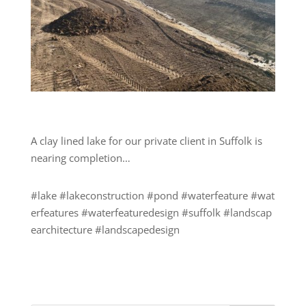
A clay lined lake for our private client in Suffolk is
nearing completion…
#lake
#lakeconstruction
#pond
#waterfeature
#wat
erfeatures
#waterfeaturedesign
#suffolk
#landscap
earchitecture
#landscapedesign