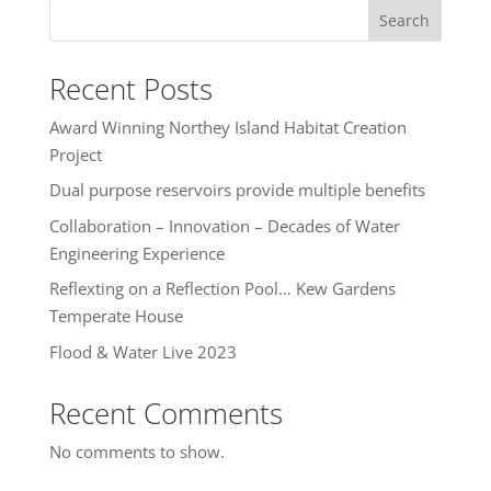
Search
Recent Posts
Award Winning Northey Island Habitat Creation
Project
Dual purpose reservoirs provide multiple benefits
Collaboration – Innovation – Decades of Water
Engineering Experience
Reflexting on a Reflection Pool… Kew Gardens
Temperate House
Flood & Water Live 2023
Recent Comments
No comments to show.