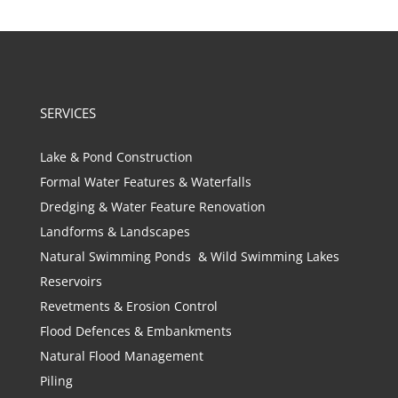
SERVICES
Lake & Pond Construction
Formal Water Features & Waterfalls
Dredging & Water Feature Renovation
Landforms & Landscapes
Natural Swimming Ponds & Wild Swimming Lakes
Reservoirs
Revetments & Erosion Control
Flood Defences & Embankments
Natural Flood Management
Piling