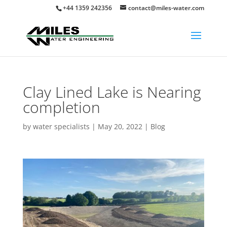
+44 1359 242356
contact@miles-water.com
Clay Lined Lake is Nearing
completion
by
water specialists
|
May 20, 2022
|
Blog