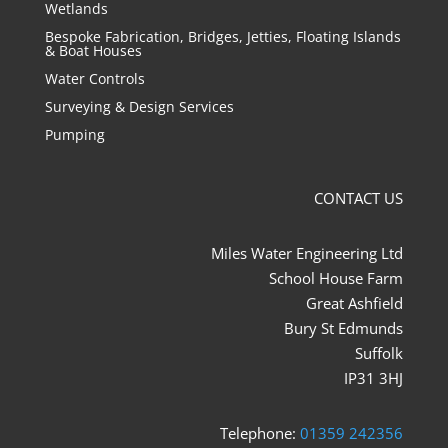
Wetlands
Bespoke Fabrication, Bridges, Jetties, Floating Islands
& Boat Houses
Water Controls
Surveying & Design Services
Pumping
CONTACT US
Miles Water Engineering Ltd
School House Farm
Great Ashfield
Bury St Edmunds
Suffolk
IP31 3HJ
Telephone:
01359 242356