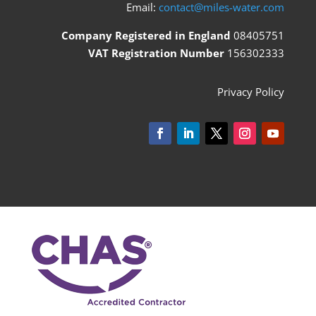
Email:
contact@miles-water.com
Company Registered in England
08405751
VAT Registration Number
156302333
Privacy Policy