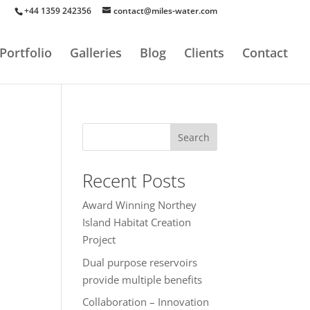
+44 1359 242356
contact@miles-water.com
Portfolio
Galleries
Blog
Clients
Contact
Search
Recent Posts
Award Winning Northey
Island Habitat Creation
Project
Dual purpose reservoirs
provide multiple benefits
Collaboration – Innovation