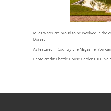
Miles Water are proud to be involved in the co
Dorset.
As featured in Country Life Magazine. You can 
Photo credit: Chettle House Gardens. ©Clive N