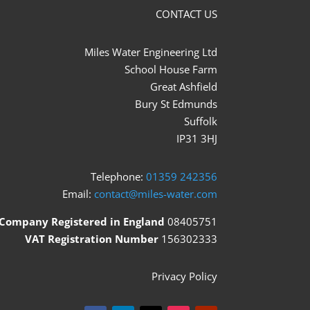
CONTACT US
Miles Water Engineering Ltd
School House Farm
Great Ashfield
Bury St Edmunds
Suffolk
IP31 3HJ
Telephone:
01359 242356
Email:
contact@miles-water.com
Company Registered in England
08405751
VAT Registration Number
156302333
Privacy Policy