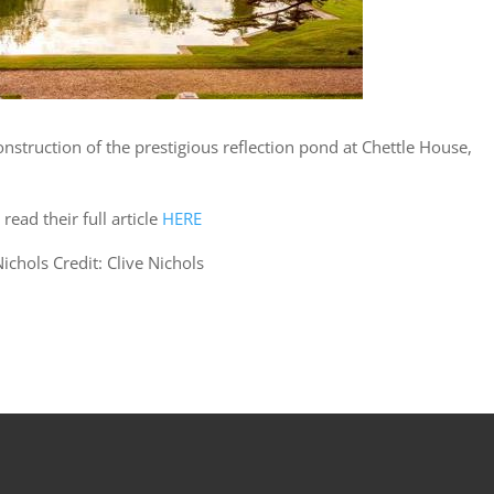
nstruction of the prestigious reflection pond at Chettle House,
read their full article
HERE
ichols Credit: Clive Nichols