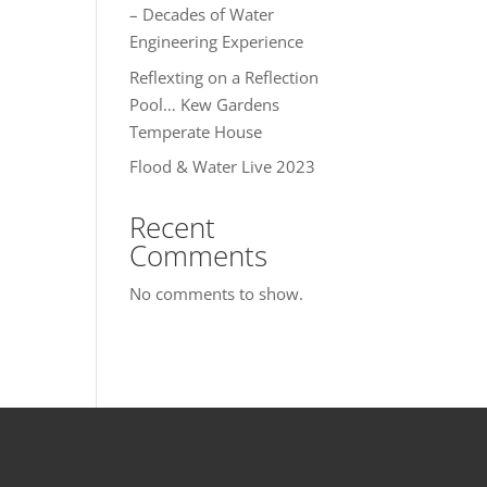
– Decades of Water
Engineering Experience
Reflexting on a Reflection
Pool… Kew Gardens
Temperate House
Flood & Water Live 2023
Recent
Comments
No comments to show.