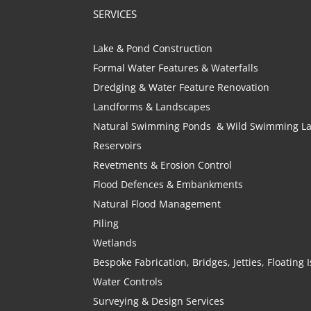
SERVICES
Lake & Pond Construction
Formal Water Features & Waterfalls
Dredging & Water Feature Renovation
Landforms & Landscapes
Natural Swimming Ponds & Wild Swimming L
Reservoirs
Revetments & Erosion Control
Flood Defences & Embankments
Natural Flood Management
Piling
Wetlands
Bespoke Fabrication, Bridges, Jetties, Floating
Water Controls
Surveying & Design Services