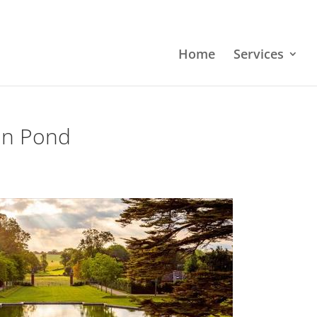
Home
Services
ion Pond