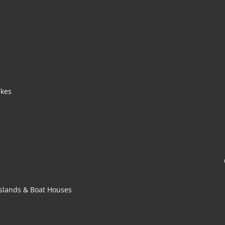
akes
 Islands & Boat Houses