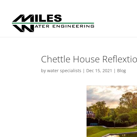
Chettle House Reflext
by
water specialists
|
Dec 15, 2021
|
Blog