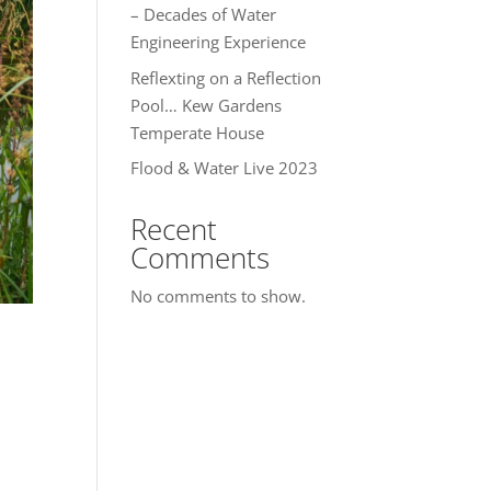
– Decades of Water
Engineering Experience
Reflexting on a Reflection
Pool… Kew Gardens
Temperate House
Flood & Water Live 2023
Recent
Comments
No comments to show.