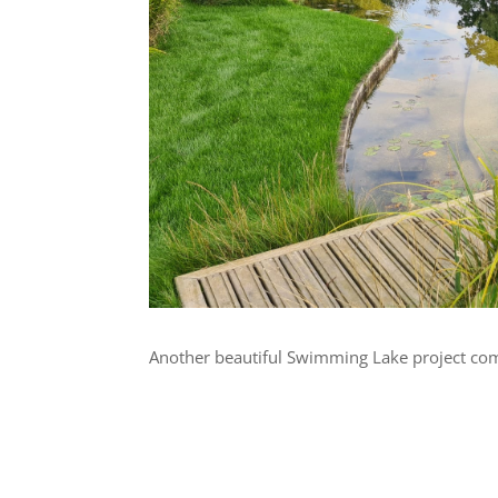
Another beautiful Swimming Lake project comp