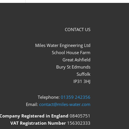
CONTACT US
Miles Water Engineering Ltd
School House Farm
Great Ashfield
Bury St Edmunds
Suffolk
IP31 3HJ
Telephone:
01359 242356
Email:
contact@miles-water.com
Company Registered in England
08405751
VAT Registration Number
156302333