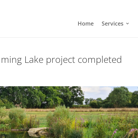
Home
Services
mming Lake project completed