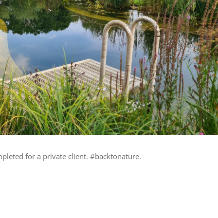
leted for a private client. #backtonature.