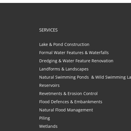
SERVICES
Lake & Pond Construction
Formal Water Features & Waterfalls
Dredging & Water Feature Renovation
Landforms & Landscapes
Natural Swimming Ponds & Wild Swimming L
Reservoirs
Revetments & Erosion Control
Flood Defences & Embankments
Natural Flood Management
Piling
Wetlands