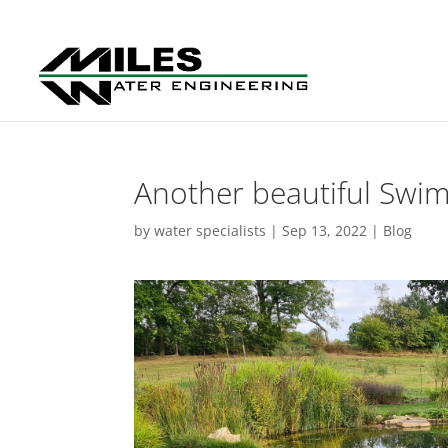
Another beautiful Swi
by
water specialists
|
Sep 13, 2022
|
Blog