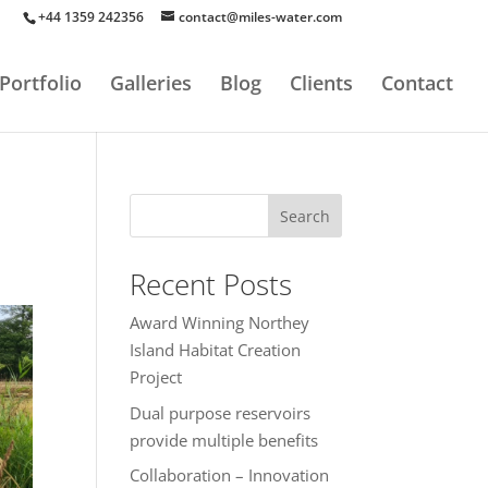
+44 1359 242356
contact@miles-water.com
Portfolio
Galleries
Blog
Clients
Contact
Search
Recent Posts
Award Winning Northey
Island Habitat Creation
Project
Dual purpose reservoirs
provide multiple benefits
Collaboration – Innovation