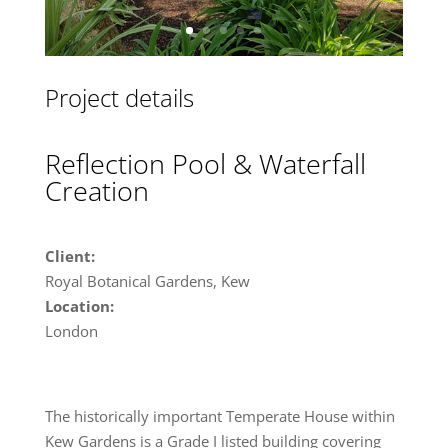
Project details
Reflection Pool & Waterfall
Creation
Client:
Royal Botanical Gardens, Kew
Location:
London
The historically important Temperate House within
Kew Gardens is a Grade I listed building covering