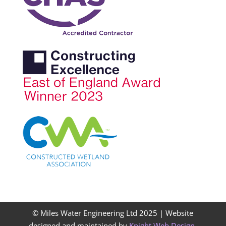
© Miles Water Engineering Ltd 2025 |
Website
designed and maintained by
Knight Web Design
.