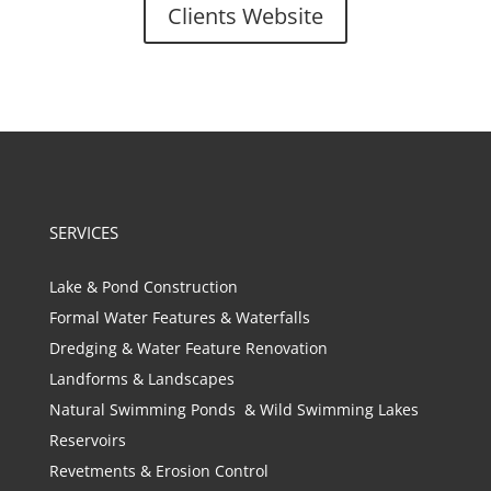
Clients Website
SERVICES
Lake & Pond Construction
Formal Water Features & Waterfalls
Dredging & Water Feature Renovation
Landforms & Landscapes
Natural Swimming Ponds & Wild Swimming Lakes
Reservoirs
Revetments & Erosion Control