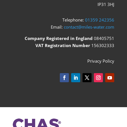
IP31 3HJ
Telephone:
01359 242356
Email:
contact@miles-water.com
Company Registered in England
08405751
VAT Registration Number
156302333
Privacy Policy