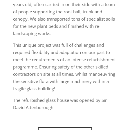
years old, often carried in on their side with a team
of people supporting the root ball, trunk and
canopy. We also transported tons of specialist soils
for the new plant beds and finished with re-
landscaping works.
This unique project was full of challenges and
required flexibility and adaptation on our part to
meet the requirements of an intense refurbishment
programme. Ensuring safety of the other skilled
contractors on site at all times, whilst manoeuvring
the sensitive flora with large machinery within a
fragile glass building!
The refurbished glass house was opened by Sir
David Attenborough.