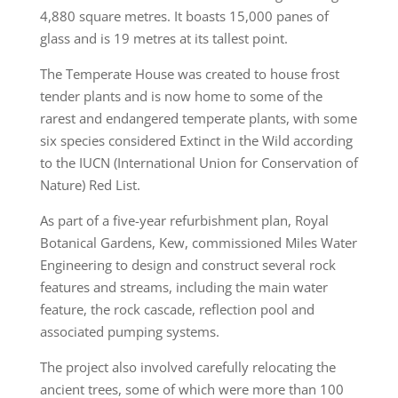
4,880 square metres. It boasts 15,000 panes of
glass and is 19 metres at its tallest point.
The Temperate House was created to house frost
tender plants and is now home to some of the
rarest and endangered temperate plants, with some
six species considered Extinct in the Wild according
to the IUCN (International Union for Conservation of
Nature) Red List.
As part of a five-year refurbishment plan, Royal
Botanical Gardens, Kew, commissioned Miles Water
Engineering to design and construct several rock
features and streams, including the main water
feature, the rock cascade, reflection pool and
associated pumping systems.
The project also involved carefully relocating the
ancient trees, some of which were more than 100