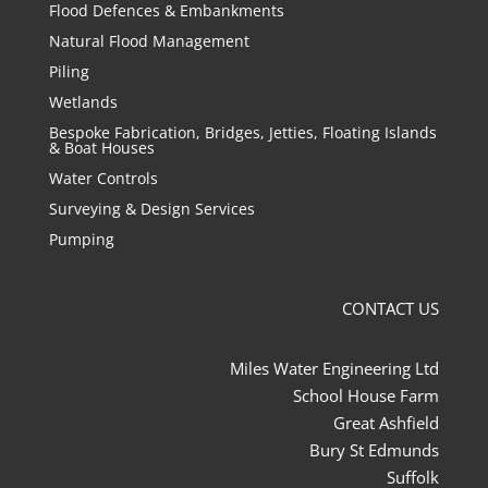
Flood Defences & Embankments
Natural Flood Management
Piling
Wetlands
Bespoke Fabrication, Bridges, Jetties, Floating Islands
& Boat Houses
Water Controls
Surveying & Design Services
Pumping
CONTACT US
Miles Water Engineering Ltd
School House Farm
Great Ashfield
Bury St Edmunds
Suffolk