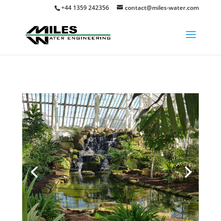
+44 1359 242356
contact@miles-water.com