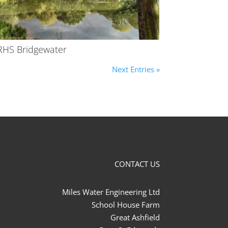
RHS Bridgewater
Next Entries »
CONTACT US
Miles Water Engineering Ltd
School House Farm
Great Ashfield