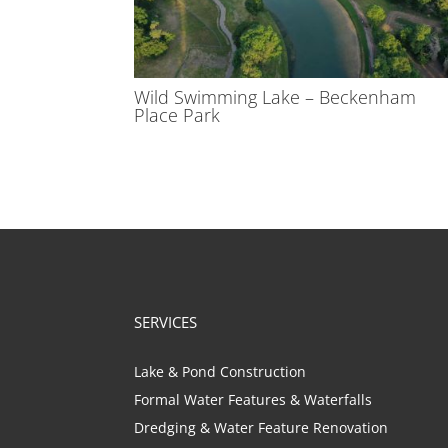
Wild Swimming Lake – Beckenham
Place Park
SERVICES
Lake & Pond Construction
Formal Water Features & Waterfalls
Dredging & Water Feature Renovation