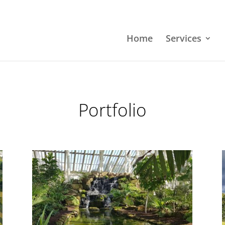
Home
Services
Portfolio