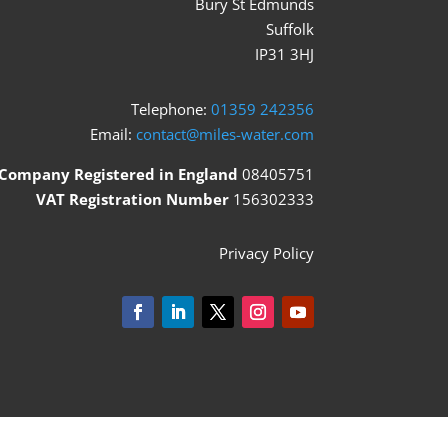
Bury St Edmunds
Suffolk
IP31 3HJ
Telephone:
01359 242356
Email:
contact@miles-water.com
Company Registered in England
08405751
VAT Registration Number
156302333
Privacy Policy