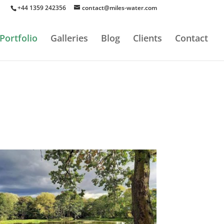
+44 1359 242356
contact@miles-water.com
Portfolio
Galleries
Blog
Clients
Contact