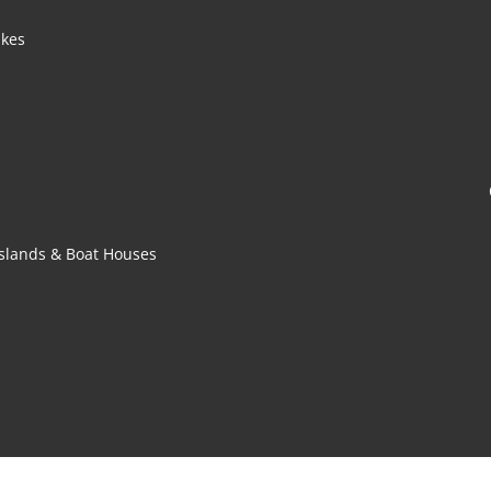
akes
 Islands & Boat Houses