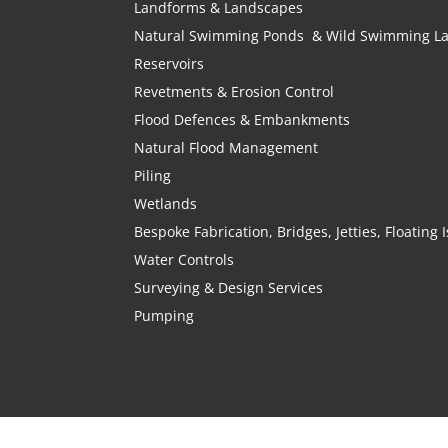
Landforms & Landscapes
Natural Swimming Ponds & Wild Swimming L
Reservoirs
Revetments & Erosion Control
Flood Defences & Embankments
Natural Flood Management
Piling
Wetlands
Bespoke Fabrication, Bridges, Jetties, Floating
Water Controls
Surveying & Design Services
Pumping