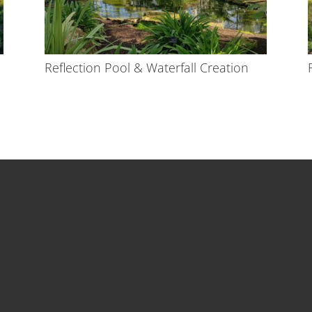
Reflection Pool & Waterfall Creation