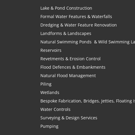
Lake & Pond Construction
Formal Water Features & Waterfalls
Dredging & Water Feature Renovation
Landforms & Landscapes
Natural Swimming Ponds & Wild Swimming L
Reservoirs
Revetments & Erosion Control
Flood Defences & Embankments
Natural Flood Management
Piling
Wetlands
Bespoke Fabrication, Bridges, Jetties, Floating
Water Controls
Surveying & Design Services
Pumping