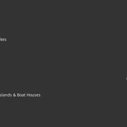
akes
 Islands & Boat Houses