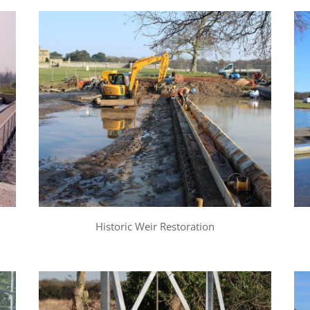
Historic Weir Restoration