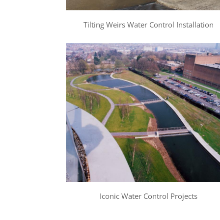
Tilting Weirs Water Control Installation
Iconic Water Control Projects