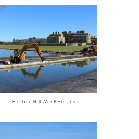
Holkham Hall Weir Restoration