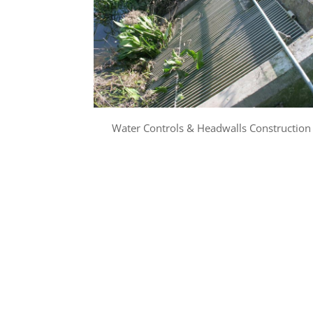
Water Controls & Headwalls Construction