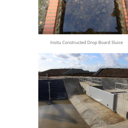
Insitu Constructed Drop Board Sluice