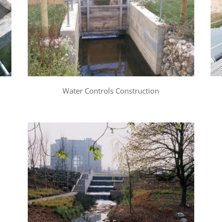
Water Controls Construction