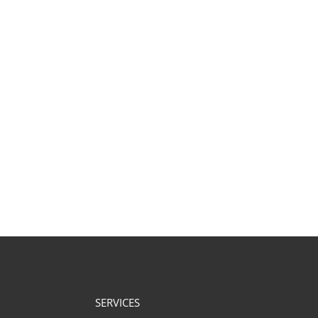
SERVICES