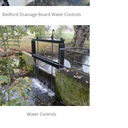
Bedford Drainage Board Water Controls
Water Controls