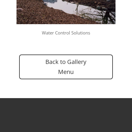
Water Control Solutions
Back to Gallery
Menu