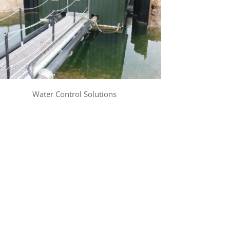
Water Control Solutions