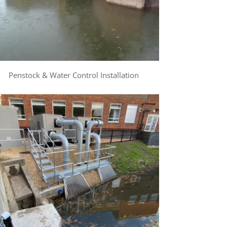
Penstock & Water Control Installation