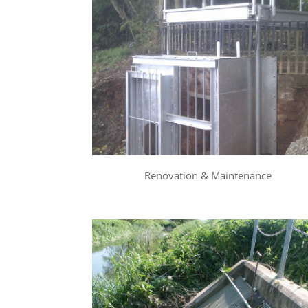
Renovation & Maintenance