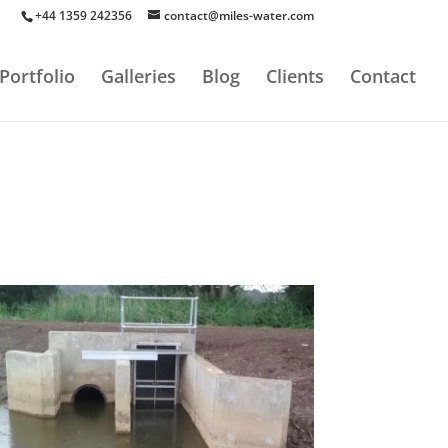
+44 1359 242356
contact@miles-water.com
Portfolio
Galleries
Blog
Clients
Contact