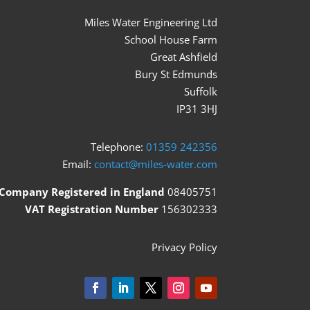
Miles Water Engineering Ltd
School House Farm
Great Ashfield
Bury St Edmunds
Suffolk
IP31 3HJ
Telephone:
01359 242356
Email:
contact@miles-water.com
Company Registered in England
08405751
VAT Registration Number
156302333
Privacy Policy