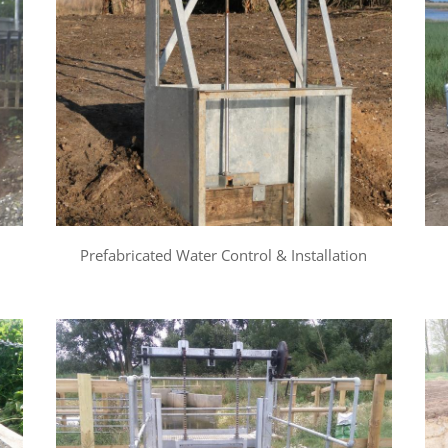
Prefabricated Water Control & Installation