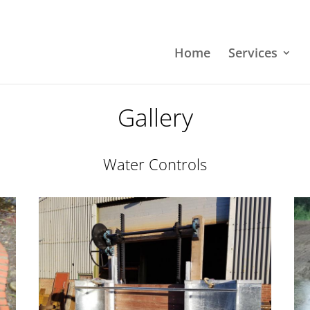
Home
Services
Gallery
Water Controls