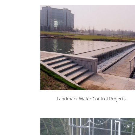
Landmark Water Control Projects