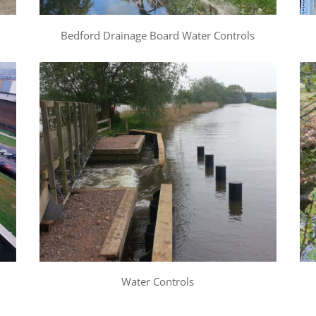
Bedford Drainage Board Water Controls
Water Controls