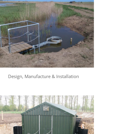
Design, Manufacture & Installation