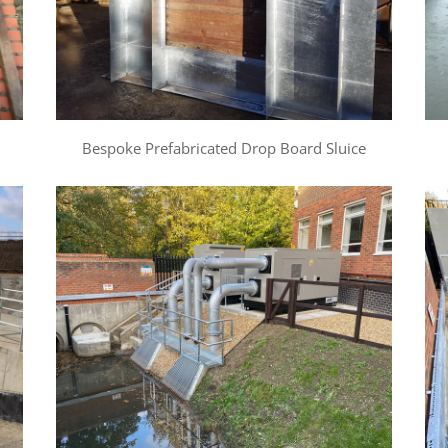
Bespoke Prefabricated Drop Board Sluice