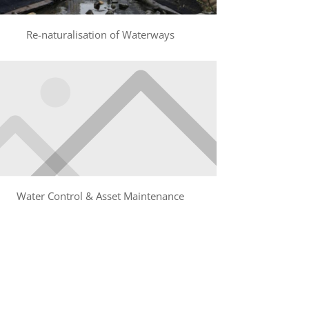
Re-naturalisation of Waterways
Water Control & Asset Maintenance