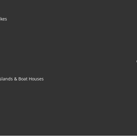
akes
 Islands & Boat Houses