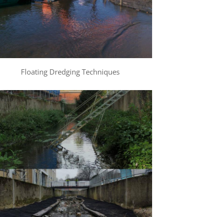
Floating Dredging Techniques