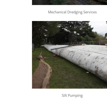
Mechanical Dredging Services
Silt Pumping