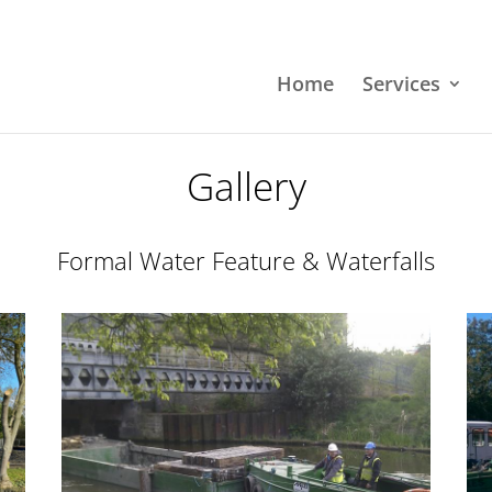
Home
Services
Gallery
Formal Water Feature & Waterfalls