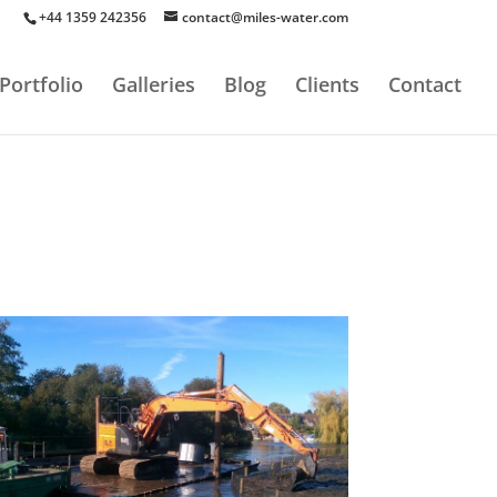
+44 1359 242356
contact@miles-water.com
Portfolio
Galleries
Blog
Clients
Contact