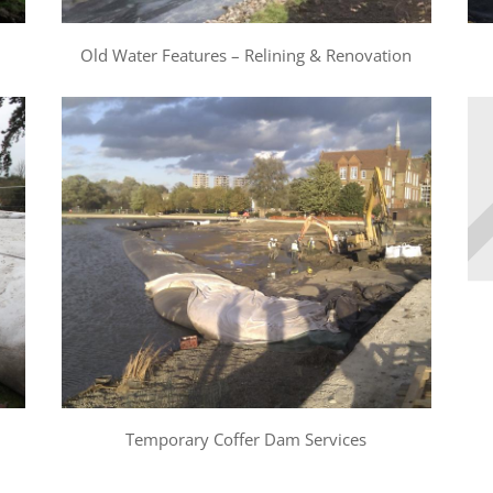
Old Water Features – Relining & Renovation
Temporary Coffer Dam Services