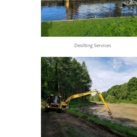
Desilting Services