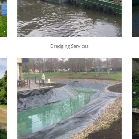
Dredging Services