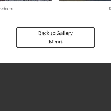
perience
D
Back to Gallery
Menu