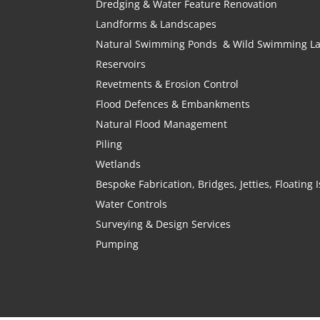
Dredging & Water Feature Renovation
Landforms & Landscapes
Natural Swimming Ponds & Wild Swimming L
Reservoirs
Revetments & Erosion Control
Flood Defences & Embankments
Natural Flood Management
Piling
Wetlands
Bespoke Fabrication, Bridges, Jetties, Floating
Water Controls
Surveying & Design Services
Pumping