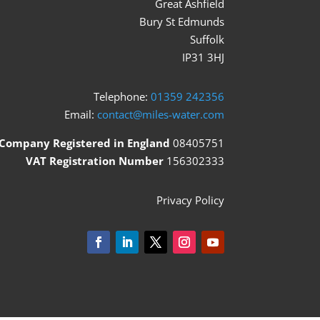
Great Ashfield
Bury St Edmunds
Suffolk
IP31 3HJ
Telephone:
01359 242356
Email:
contact@miles-water.com
Company Registered in England
08405751
VAT Registration Number
156302333
Privacy Policy