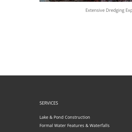
Extensive Dredging Ex
SERVICES
Lake & Pond Construction
Formal Water Features & Waterfalls