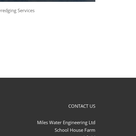
redging Services
CONTACT US
Miles Water Engineering Ltd
School House Farm